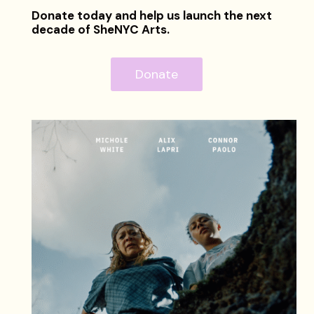
Donate today and help us launch the next
decade of SheNYC Arts.
Donate