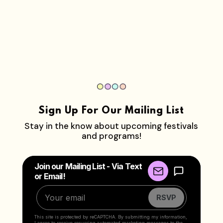
Sign Up For Our Mailing List
Stay in the know about upcoming festivals
and programs!