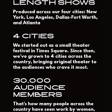
LENGTH SHOWS
Produced across our four cities: New
York, Los Angeles, Dallas-Fort Worth,
and Atlanta
4 CITIES
We started out as a small theater
festival in Times Square. Since then,
we’ve grown to 4 cities across the
country, bringing original theater to
the audiences who crave it most.
30,000
AUDIENCE
MEMBERS
That’s how many people across the
country have seen work by women,