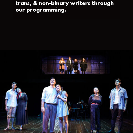
trans, & non-binary writers through
our programming.