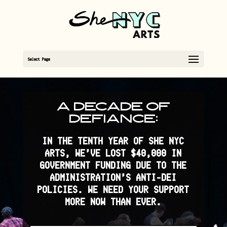
Select Page
Video
Player
A DECADE OF
DEFIANCE:
IN THE TENTH YEAR OF SHE NYC
ARTS, WE’VE LOST $40,000 IN
GOVERNMENT FUNDING DUE TO THE
ADMINISTRATION’S ANTI-DEI
POLICIES. WE NEED YOUR SUPPORT
MORE NOW THAN EVER.