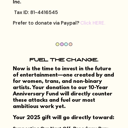
Inc.
Tax ID: 81-4416545
Prefer to donate via Paypal?
Click HERE.
FUEL THE CHANGE.
Now is the time to invest in the future
of entertainment—one created by and
for women, trans, and non-binary
artists. Your donation to our 10-Year
Anniversary Fund will directly counter
these attacks and fuel our most
ambitious work yet.
Your 2025 gift will go directly toward: