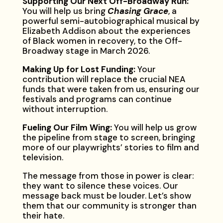
Supporting Our Next Off-Broadway Run:
You will help us bring
Chasing Grace
, a
powerful semi-autobiographical musical by
Elizabeth Addison about the experiences
of Black women in recovery, to the Off-
Broadway stage in March 2026.
Making Up for Lost Funding:
Your
contribution will replace the crucial NEA
funds that were taken from us, ensuring our
festivals and programs can continue
without interruption.
Fueling Our Film Wing:
You will help us grow
the pipeline from stage to screen, bringing
more of our playwrights’ stories to film and
television.
The message from those in power is clear:
they want to silence these voices. Our
message back must be louder. Let’s show
them that our community is stronger than
their hate.