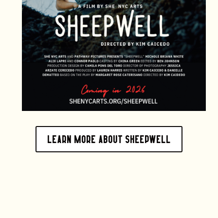
Learn more about sheepwell