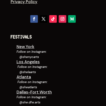
Privacy Policy
FESTIVALS
New York
Follow on Instagram:
@shenycarts
Los Angeles
Follow on Instagram:
@shelaarts
Atlanta
Follow on Instagram:
@sheatlarts
Dallas-Fort Worth
Follow on Instagram:
@she.dfw.arts