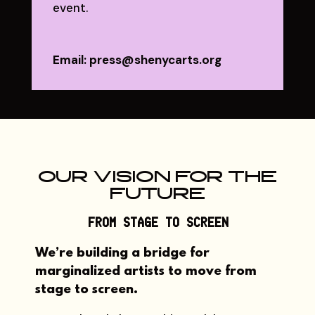
event.
Email: press@shenycarts.org
OUR VISION FOR THE
FUTURE
FROM STAGE TO SCREEN
We’re building a bridge for
marginalized artists to move from
stage to screen
.