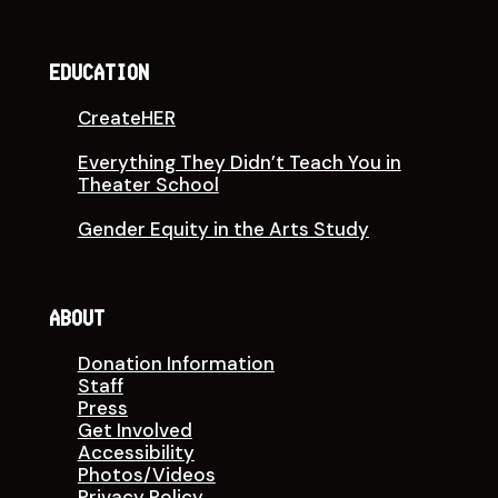
EDUCATION
CreateHER
Everything They Didn’t Teach You in
Theater School
Gender Equity in the Arts Study
ABOUT
Donation Information
Staff
Press
Get Involved
Accessibility
Photos/Videos
Privacy Policy