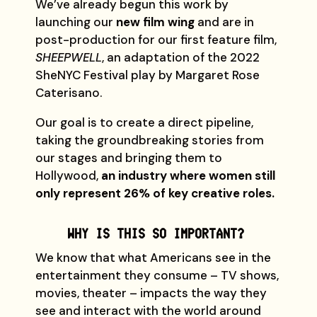
We’ve already begun this work by
launching our
new film wing
and are in
post-production for our first feature film,
SHEEPWELL
, an adaptation of the 2022
SheNYC Festival play by Margaret Rose
Caterisano.
Our goal is to create a direct pipeline,
taking the groundbreaking stories from
our stages and bringing them to
Hollywood,
an industry where women still
only represent 26% of key creative roles.
WHY IS THIS SO IMPORTANT?
We know that what Americans see in the
entertainment they consume – TV shows,
movies, theater – impacts the way they
see and interact with the world around