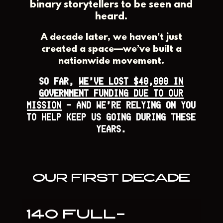
binary storytellers to be seen and
heard.
A decade later, we haven’t just
created a space—we’ve built a
nationwide movement.
SO FAR,
WE’VE LOST $40,000 IN
GOVERNMENT FUNDING DUE TO OUR
MISSION
— AND WE’RE RELYING ON YOU
TO HELP KEEP US GOING DURING THESE
YEARS.
OUR FIRST DECADE
140 FULL-