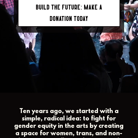
BUILD THE FUTURE: MAKE A
DONATION TODAY
Ten years ago, we started with a
simple, radical idea: to fight for
gender equity in the arts by creating
a space for women, trans, and non-