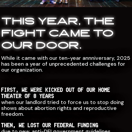
THIS YEAR, THE
FIGHT CAME TO
OUR DOOR.
While it came with our ten-year annniversary, 2025
has been a year of unprecedented challenges for
our organization.
FIRST, WE WERE KICKED OUT OF OUR HOME
THEATER OF 8 YEARS
when our landlord tried to force us to stop doing
shows about abortion rights and reproductive
freedom.
THEN, WE LOST OUR FEDERAL FUNDING
due to new, anti-DEI government guidelines