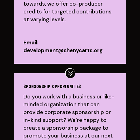
towards, we offer co-producer
credits for targeted contributions
at varying levels.
Email:
development@shenycarts.org
sponsorship opportunities
Do you work with a business or like-
minded organization that can
provide corporate sponsorship or
in-kind support? We’re happy to
create a sponsorship package to
promote your business at our next