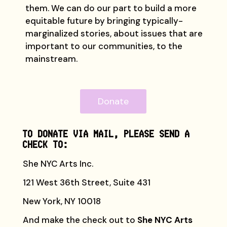
them. We can do our part to build a more
equitable future by bringing typically-
marginalized stories, about issues that are
important to our communities, to the
mainstream.
Donate
TO DONATE VIA MAIL, PLEASE SEND A
CHECK TO:
She NYC Arts Inc.
121 West 36th Street, Suite 431
New York, NY 10018
And make the check out to
She NYC Arts