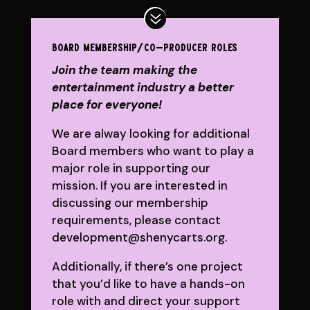
board membership/co-producer roles
Join the team making the
entertainment industry a better
place for everyone!
We are alway looking for additional
Board members who want to play a
major role in supporting our
mission. If you are interested in
discussing our membership
requirements, please contact
development@shenycarts.org
.
Additionally, if there’s one project
that you’d like to have a hands-on
role with and direct your support