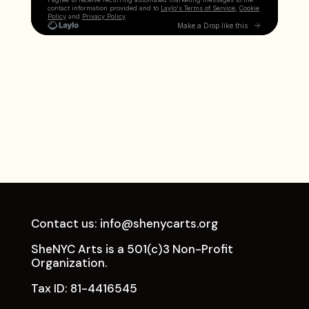
Contact us:
info@shenycarts.org
SheNYC Arts is a 501(c)3 Non-Profit
Organization.
Tax ID: 81-4416545