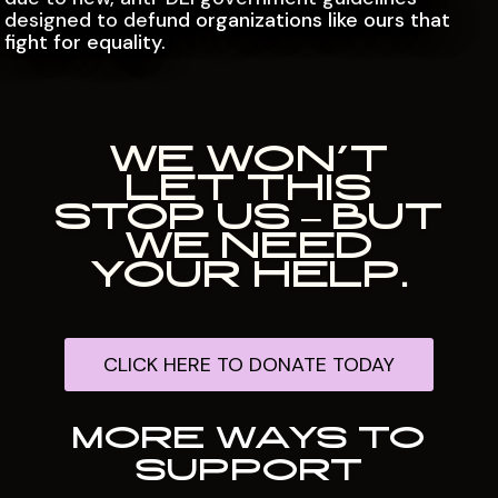
designed to defund organizations like ours that
fight for equality.
WE WON’T
LET THIS
STOP US – BUT
WE NEED
YOUR HELP.
CLICK HERE TO DONATE TODAY
MORE WAYS TO
SUPPORT